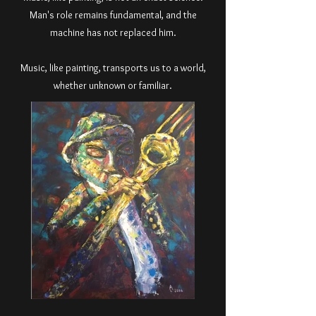
Man's role remains fundamental, and the
machine has not replaced him.
Music, like painting, transports us to a world,
whether unknown or familiar.