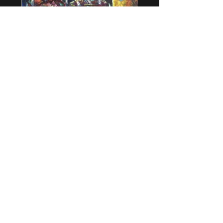
Méditations