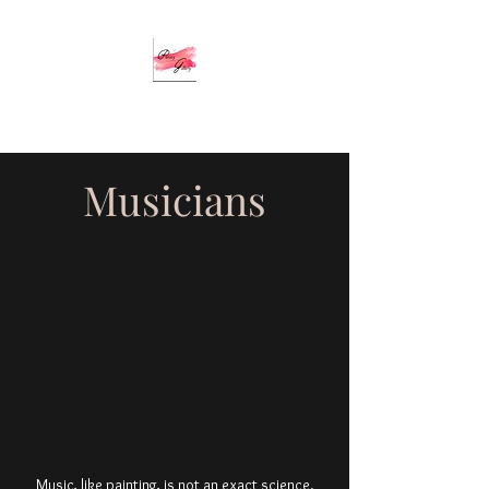
Musicians
Music, like painting, is not an exact science.