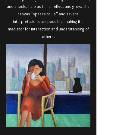
and should, help us think, reflect and grow. The
canvas “speaks to us” and several
interpretations are possible, making it a
mediator for interaction and understanding of
others.