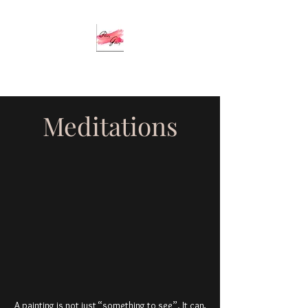
Meditations
A painting is not just “something to see”. It can,