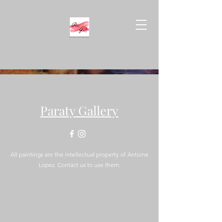
Paraty Gallery
All paintings are the intellectual property of Antoine
Lopez. Contact us to use them.